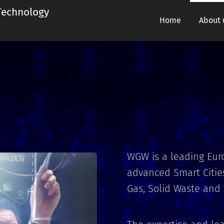
chnology
Home
About 
WGW is a leading Eu
advanced Smart Cities
Gas, Solid Waste and