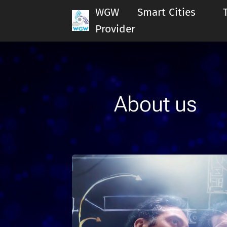
WGW Smart Cities Te
Provider
About us