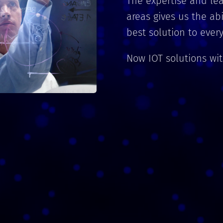
The expertise and lea
areas gives us the ab
best solution to eve
Now IOT solutions wi