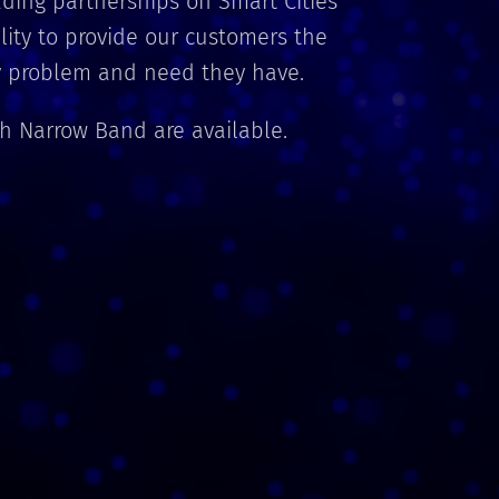
ding partnerships on Smart Cities
ility to provide our customers the
ry problem and need they have.
th Narrow Band are available.