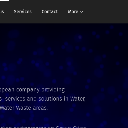
us
Services
Contact
More
ropean company providing
 services and solutions in Water,
 Water Waste areas.